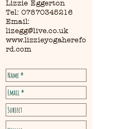
Lizzie Eggerton
Tel:
07870345216
Email:
lizegg@live.co.uk
www.lizzieyogaherefo
rd.com