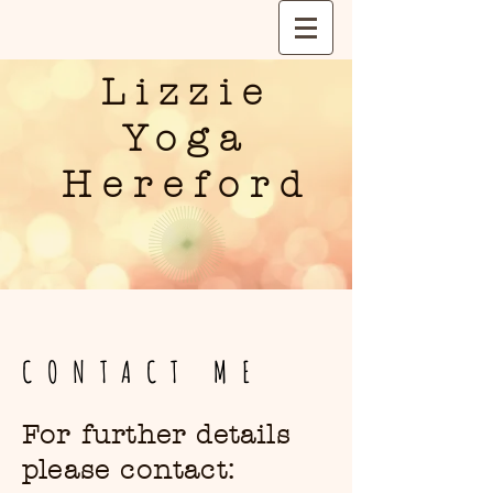
Lizzie
Yoga
Hereford
CONTACT ME
For further details
please contact: